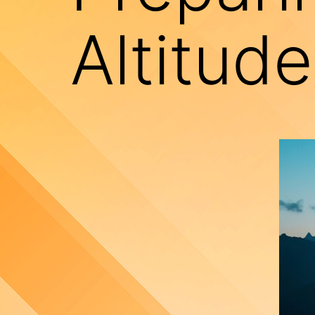
Altitud