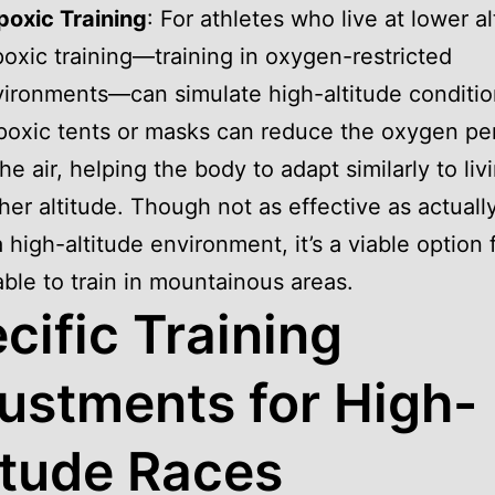
oxic Training
: For athletes who live at lower al
oxic training—training in oxygen-restricted
ironments—can simulate high-altitude conditio
oxic tents or masks can reduce the oxygen pe
the air, helping the body to adapt similarly to liv
her altitude. Though not as effective as actuall
a high-altitude environment, it’s a viable option 
ble to train in mountainous areas.
cific Training
ustments for High-
itude Races