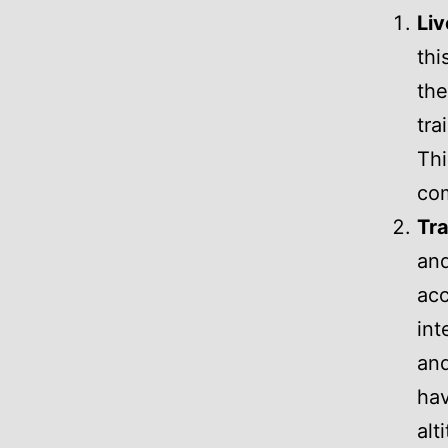
Liv
thi
the
tra
Thi
com
Tra
and
acc
int
and
hav
alt