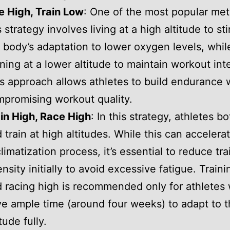
e High, Train Low
: One of the most popular me
s strategy involves living at a high altitude to st
 body’s adaptation to lower oxygen levels, whil
ining at a lower altitude to maintain workout inte
s approach allows athletes to build endurance 
promising workout quality.
in High, Race High
: In this strategy, athletes bo
 train at high altitudes. While this can accelera
limatization process, it’s essential to reduce tra
ensity initially to avoid excessive fatigue. Train
 racing high is recommended only for athletes
e ample time (around four weeks) to adapt to 
itude fully.