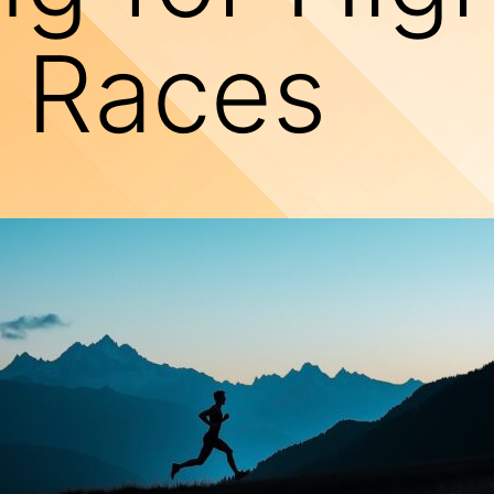
e Races