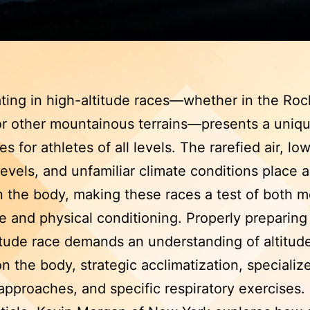
ating in high-altitude races—whether in the Roc
r other mountainous terrains—presents a uniqu
s for athletes of all levels. The rarefied air, lo
evels, and unfamiliar climate conditions place a
n the body, making these races a test of both m
ce and physical conditioning. Properly preparing 
itude race demands an understanding of altitude
on the body, strategic acclimatization, specializ
 approaches, and specific respiratory exercises.