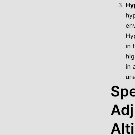
Hyp
hyp
env
Hyp
in 
hig
in 
una
Spe
Adj
Alt