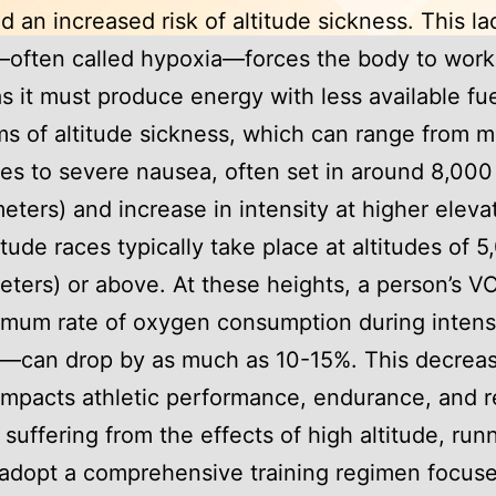
nd an increased risk of altitude sickness. This la
often called hypoxia—forces the body to wor
as it must produce energy with less available fue
 of altitude sickness, which can range from m
s to severe nausea, often set in around 8,000
eters) and increase in intensity at higher eleva
itude races typically take place at altitudes of 5
eters) or above. At these heights, a person’s
imum rate of oxygen consumption during inten
e—can drop by as much as 10-15%. This decrea
 impacts athletic performance, endurance, and 
 suffering from the effects of high altitude, run
adopt a comprehensive training regimen focus