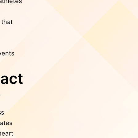
thletes
 that
vents
act
y
ss
lates
heart