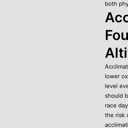
both phy
Acc
Fou
Alt
Acclimat
lower ox
level ev
should b
race day
the risk
acclimat