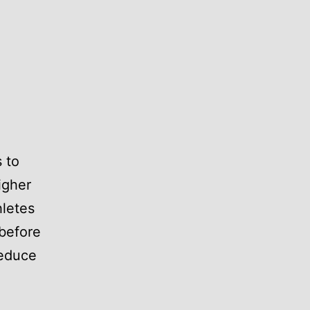
 to
igher
hletes
 before
reduce