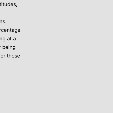
titudes,
ns.
rcentage
ing at a
y being
for those