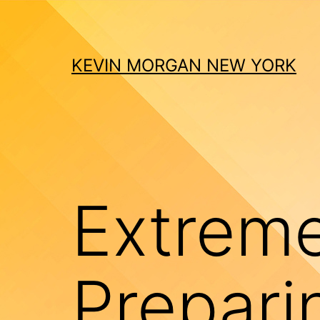
Skip
to
content
KEVIN MORGAN NEW YORK
Extrem
Prepari