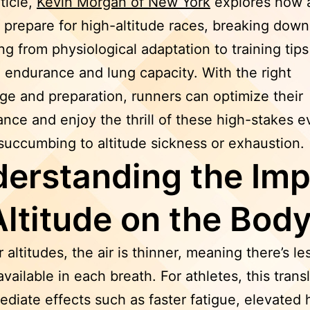
rticle,
Kevin Morgan of New York
explores how a
 prepare for high-altitude races, breaking down
ng from physiological adaptation to training tips
endurance and lung capacity. With the right
e and preparation, runners can optimize their
nce and enjoy the thrill of these high-stakes e
succumbing to altitude sickness or exhaustion.
erstanding the Imp
Altitude on the Bod
 altitudes, the air is thinner, meaning there’s le
vailable in each breath. For athletes, this trans
ediate effects such as faster fatigue, elevated 