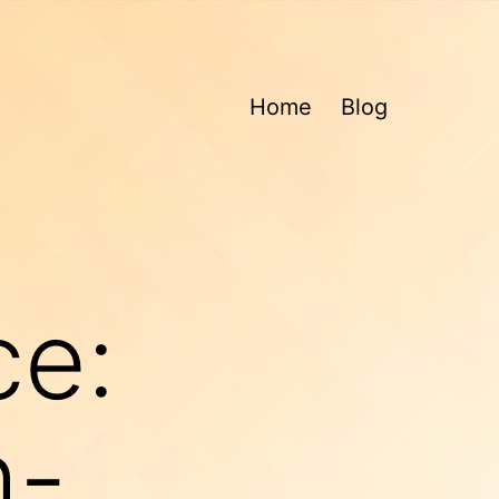
Home
Blog
ce:
h-