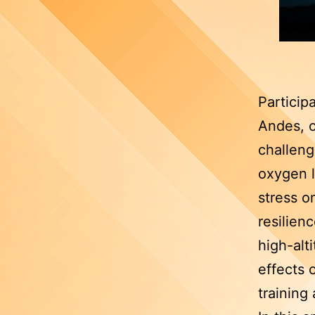
Particip
Andes, o
challenge
oxygen l
stress o
resilien
high-alt
effects 
training