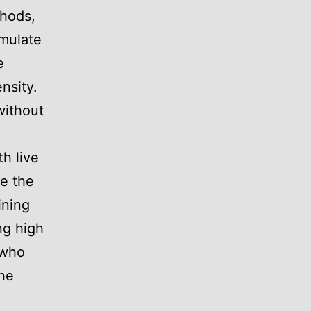
thods,
imulate
e
nsity.
without
th live
te the
ining
ing high
 who
the