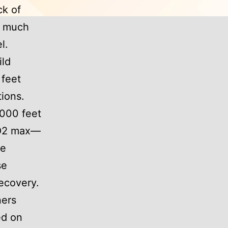
ck of
k much
l.
ild
 feet
tions.
,000 feet
 VO2 max—
se
se
recovery.
ners
ed on