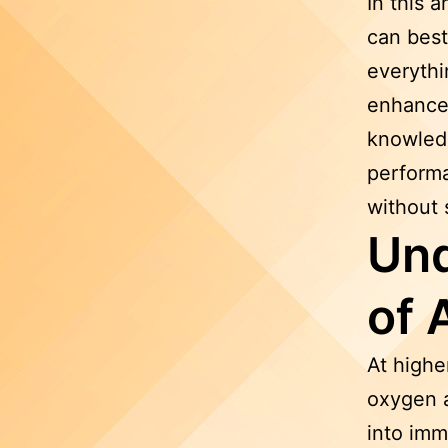
In this a
can best
everythi
enhance 
knowledg
performa
without 
Und
of 
At higher
oxygen a
into imm