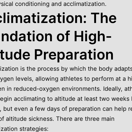
sical conditioning and acclimatization.
limatization: The
ndation of High-
itude Preparation
ization is the process by which the body adapts
ygen levels, allowing athletes to perform at a h
en in reduced-oxygen environments. Ideally, at
egin acclimating to altitude at least two weeks
, but even a few days of preparation can help 
 of altitude sickness. There are three main
ization strategies: