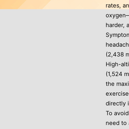
rates, a
oxygen—
harder, 
Symptoms
headache
(2,438 m
High-alt
(1,524 m
the max
exercis
directly
To avoid
need to 