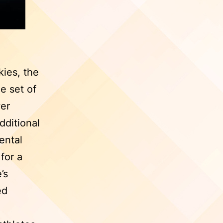
kies, the
e set of
wer
dditional
ental
for a
’s
ed