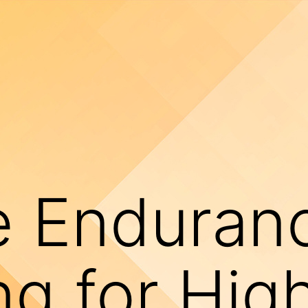
e Enduran
ng for Hig