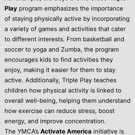
Play
program emphasizes the importance
of staying physically active by incorporating
a variety of games and activities that cater
to different interests. From basketball and
soccer to yoga and Zumba, the program
encourages kids to find activities they
enjoy, making it easier for them to stay
active. Additionally, Triple Play teaches
children how physical activity is linked to
overall well-being, helping them understand
how exercise can reduce stress, boost
energy, and improve concentration.
The YMCA’s
Activate America
initiative is