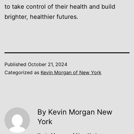
to take control of their health and build
brighter, healthier futures.
Published
October 21, 2024
Categorized as
Kevin Morgan of New York
By Kevin Morgan New
York