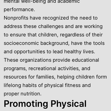
mental well-being and academic
performance.
Nonprofits have recognized the need to
address these challenges and are working
to ensure that children, regardless of their
socioeconomic background, have the tools
and opportunities to lead healthy lives.
These organizations provide educational
programs, recreational activities, and
resources for families, helping children form
lifelong habits of physical fitness and
proper nutrition.
Promoting Physical