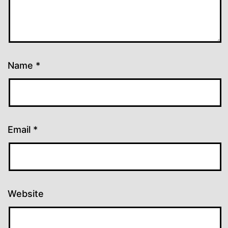
Name
*
Email
*
Website