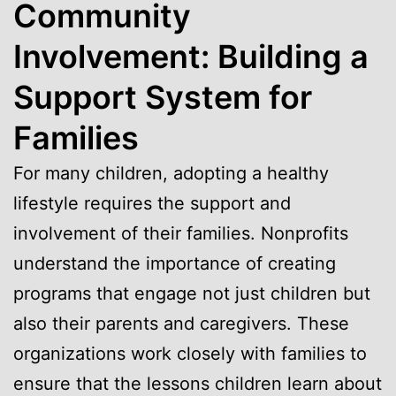
Community
Involvement: Building a
Support System for
Families
For many children, adopting a healthy
lifestyle requires the support and
involvement of their families. Nonprofits
understand the importance of creating
programs that engage not just children but
also their parents and caregivers. These
organizations work closely with families to
ensure that the lessons children learn about