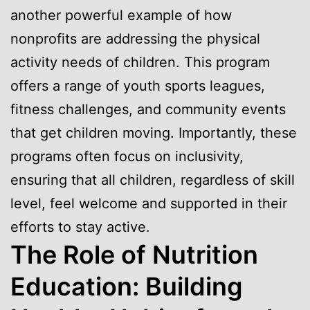
another powerful example of how
nonprofits are addressing the physical
activity needs of children. This program
offers a range of youth sports leagues,
fitness challenges, and community events
that get children moving. Importantly, these
programs often focus on inclusivity,
ensuring that all children, regardless of skill
level, feel welcome and supported in their
efforts to stay active.
The Role of Nutrition
Education: Building