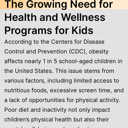
The Growing Need for
Health and Wellness
Programs for Kids
According to the Centers for Disease
Control and Prevention (CDC), obesity
affects nearly 1 in 5 school-aged children in
the United States. This issue stems from
various factors, including limited access to
nutritious foods, excessive screen time, and
a lack of opportunities for physical activity.
Poor diet and inactivity not only impact
children’s physical health but also their