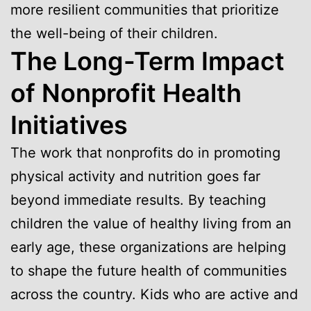
more resilient communities that prioritize
the well-being of their children.
The Long-Term Impact
of Nonprofit Health
Initiatives
The work that nonprofits do in promoting
physical activity and nutrition goes far
beyond immediate results. By teaching
children the value of healthy living from an
early age, these organizations are helping
to shape the future health of communities
across the country. Kids who are active and