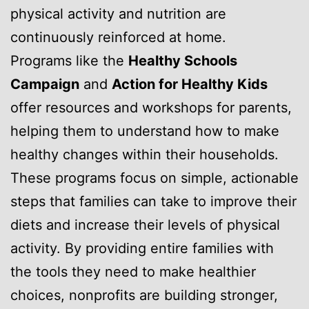
physical activity and nutrition are
continuously reinforced at home.
Programs like the
Healthy Schools
Campaign
and
Action for Healthy Kids
offer resources and workshops for parents,
helping them to understand how to make
healthy changes within their households.
These programs focus on simple, actionable
steps that families can take to improve their
diets and increase their levels of physical
activity. By providing entire families with
the tools they need to make healthier
choices, nonprofits are building stronger,