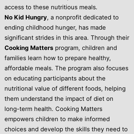
access to these nutritious meals.
No Kid Hungry
, a nonprofit dedicated to
ending childhood hunger, has made
significant strides in this area. Through their
Cooking Matters
program, children and
families learn how to prepare healthy,
affordable meals. The program also focuses
on educating participants about the
nutritional value of different foods, helping
them understand the impact of diet on
long-term health. Cooking Matters
empowers children to make informed
choices and develop the skills they need to