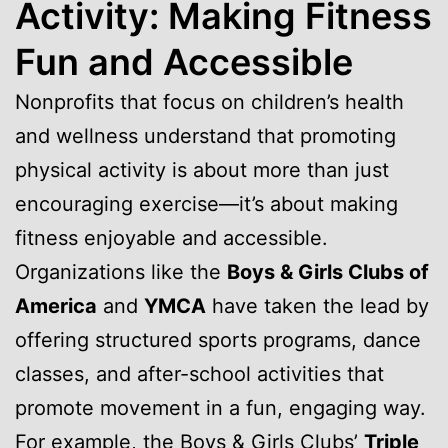
Activity: Making Fitness
Fun and Accessible
Nonprofits that focus on children’s health
and wellness understand that promoting
physical activity is about more than just
encouraging exercise—it’s about making
fitness enjoyable and accessible.
Organizations like the
Boys & Girls Clubs of
America
and
YMCA
have taken the lead by
offering structured sports programs, dance
classes, and after-school activities that
promote movement in a fun, engaging way.
For example, the Boys & Girls Clubs’
Triple