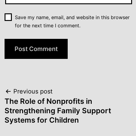
Save my name, email, and website in this browser
for the next time I comment.
Post
Previous post
The Role of Nonprofits in
navigation
Strengthening Family Support
Systems for Children