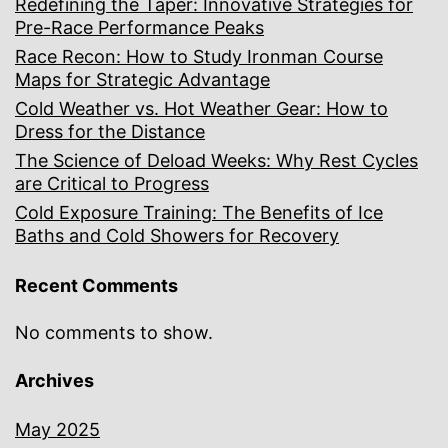
Redefining the Taper: Innovative Strategies for
Pre-Race Performance Peaks
Race Recon: How to Study Ironman Course
Maps for Strategic Advantage
Cold Weather vs. Hot Weather Gear: How to
Dress for the Distance
The Science of Deload Weeks: Why Rest Cycles
are Critical to Progress
Cold Exposure Training: The Benefits of Ice
Baths and Cold Showers for Recovery
Recent Comments
No comments to show.
Archives
May 2025