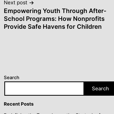
Next post
Empowering Youth Through After-
School Programs: How Nonprofits
Provide Safe Havens for Children
Search
Search
Recent Posts