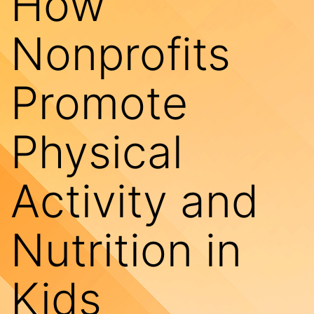
How
Nonprofits
Promote
Physical
Activity and
Nutrition in
Kids