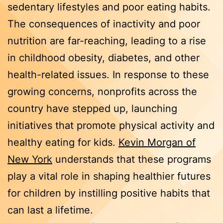
sedentary lifestyles and poor eating habits.
The consequences of inactivity and poor
nutrition are far-reaching, leading to a rise
in childhood obesity, diabetes, and other
health-related issues. In response to these
growing concerns, nonprofits across the
country have stepped up, launching
initiatives that promote physical activity and
healthy eating for kids.
Kevin Morgan of
New York
understands that these programs
play a vital role in shaping healthier futures
for children by instilling positive habits that
can last a lifetime.