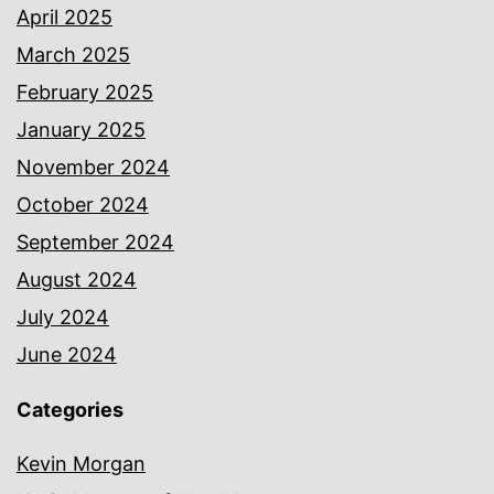
April 2025
March 2025
February 2025
January 2025
November 2024
October 2024
September 2024
August 2024
July 2024
June 2024
Categories
Kevin Morgan