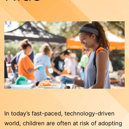
In today’s fast-paced, technology-driven
world, children are often at risk of adopting