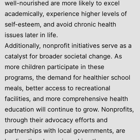
well-nourished are more likely to excel
academically, experience higher levels of
self-esteem, and avoid chronic health
issues later in life.
Additionally, nonprofit initiatives serve as a
catalyst for broader societal change. As
more children participate in these
programs, the demand for healthier school
meals, better access to recreational
facilities, and more comprehensive health
education will continue to grow. Nonprofits,
through their advocacy efforts and
partnerships with local governments, are