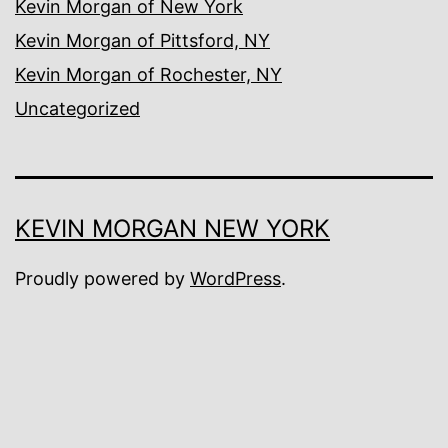
Kevin Morgan of New York
Kevin Morgan of Pittsford, NY
Kevin Morgan of Rochester, NY
Uncategorized
KEVIN MORGAN NEW YORK
Proudly powered by
WordPress
.