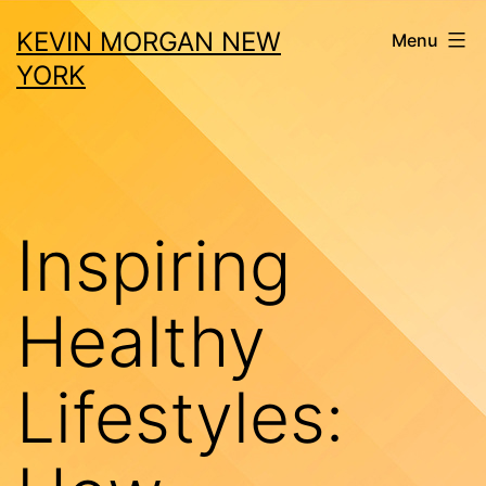
Skip
KEVIN MORGAN NEW
Menu
to
YORK
content
Inspiring
Healthy
Lifestyles: