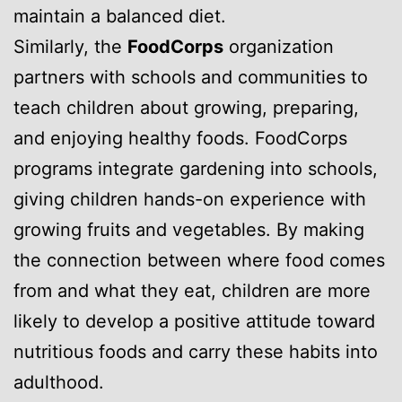
maintain a balanced diet.
Similarly, the
FoodCorps
organization
partners with schools and communities to
teach children about growing, preparing,
and enjoying healthy foods. FoodCorps
programs integrate gardening into schools,
giving children hands-on experience with
growing fruits and vegetables. By making
the connection between where food comes
from and what they eat, children are more
likely to develop a positive attitude toward
nutritious foods and carry these habits into
adulthood.