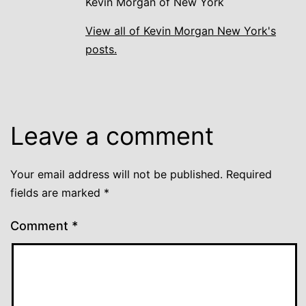
Kevin Morgan of New York
View all of Kevin Morgan New York's
posts.
Leave a comment
Your email address will not be published.
Required
fields are marked
*
Comment
*