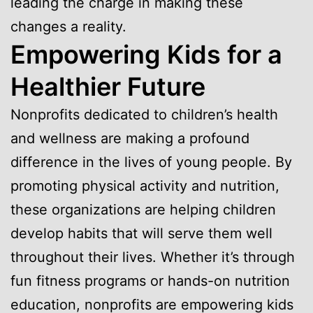
leading the charge in making these
changes a reality.
Empowering Kids for a
Healthier Future
Nonprofits dedicated to children’s health
and wellness are making a profound
difference in the lives of young people. By
promoting physical activity and nutrition,
these organizations are helping children
develop habits that will serve them well
throughout their lives. Whether it’s through
fun fitness programs or hands-on nutrition
education, nonprofits are empowering kids