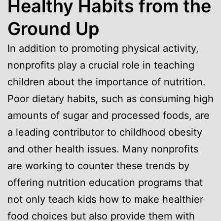
Healthy Habits from the
Ground Up
In addition to promoting physical activity,
nonprofits play a crucial role in teaching
children about the importance of nutrition.
Poor dietary habits, such as consuming high
amounts of sugar and processed foods, are
a leading contributor to childhood obesity
and other health issues. Many nonprofits
are working to counter these trends by
offering nutrition education programs that
not only teach kids how to make healthier
food choices but also provide them with