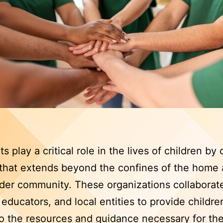
s play a critical role in the lives of children by 
that extends beyond the confines of the home 
der community. These organizations collaborat
, educators, and local entities to provide childre
o the resources and guidance necessary for the