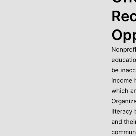
Rec
Opp
Nonprofi
educatio
be inacc
income h
which ar
Organiza
literacy
and thei
communit