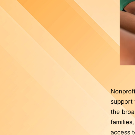
Nonprofit
support 
the broa
families
access t