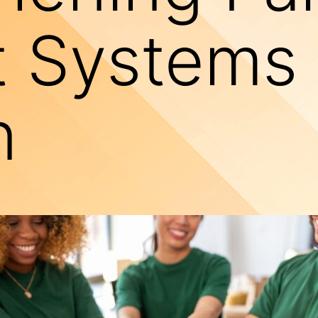
 Systems 
n