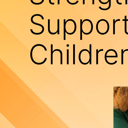
Support
Childre