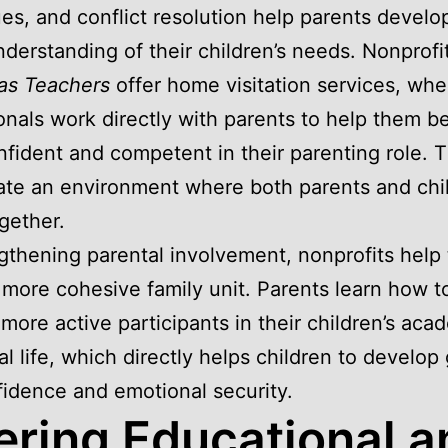
es, and conflict resolution help parents develo
nderstanding of their children’s needs. Nonprofit
as Teachers
offer home visitation services, whe
onals work directly with parents to help them 
fident and competent in their parenting role. 
eate an environment where both parents and chi
ogether.
gthening parental involvement, nonprofits help 
 more cohesive family unit. Parents learn how t
ore active participants in their children’s aca
al life, which directly helps children to develop
fidence and emotional security.
ering Educational a