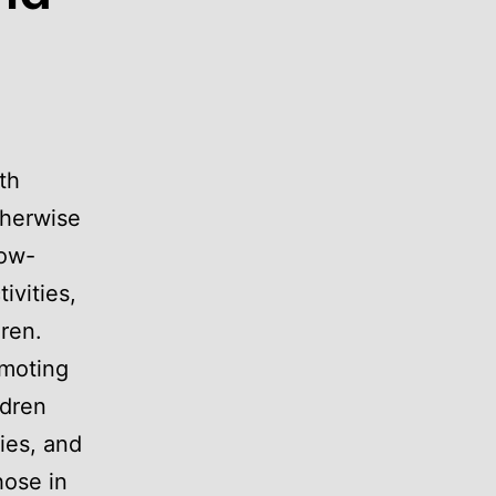
th
therwise
low-
ivities,
dren.
moting
ldren
ries, and
hose in