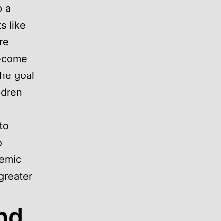
p a
s like
re
become
The goal
ldren
to
o
demic
 greater
nd