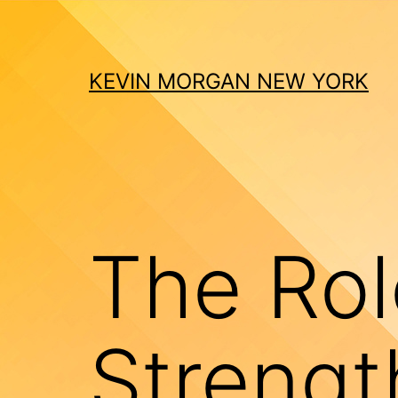
Skip
to
content
KEVIN MORGAN NEW YORK
The Rol
Strengt