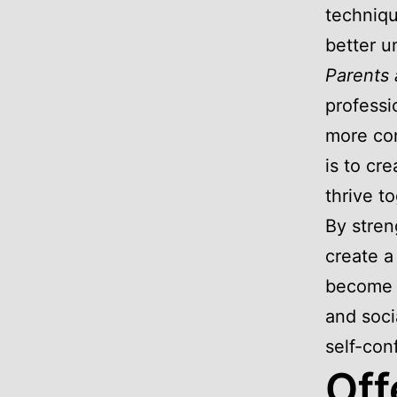
techniqu
better u
Parents 
professi
more con
is to cr
thrive t
By stren
create a
become m
and soci
self-con
Off