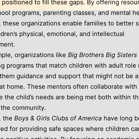
 positioned to fill these gaps. By offering resou
hool programs, parenting classes, and mental he
, these organizations enable families to better 
ldren’s physical, emotional, and intellectual
ment.
ple, organizations like
Big Brothers Big Sisters
g programs that match children with adult role
 them guidance and support that might not be a
at home. These mentors often collaborate with
e the child’s needs are being met both within th
 the community.
y, the
Boys & Girls Clubs of America
have long 
ed for providing safe spaces where children ca