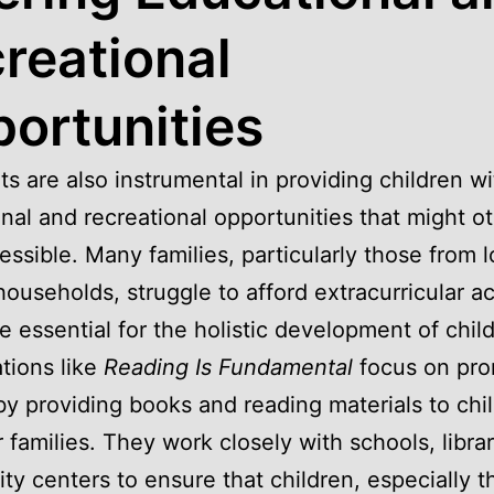
reational
ortunities
ts are also instrumental in providing children wi
nal and recreational opportunities that might o
essible. Many families, particularly those from 
ouseholds, struggle to afford extracurricular act
e essential for the holistic development of chil
tions like
Reading Is Fundamental
focus on pro
 by providing books and reading materials to chi
r families. They work closely with schools, libra
y centers to ensure that children, especially t