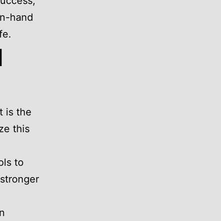
success,
in-hand
fe.
l
 is the
ze this
ls to
 stronger
on