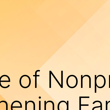
e of Nonpr
hening Fa