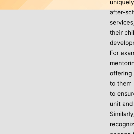
uniquely
after-sc
services
their chi
develop
For exam
mentorin
offering
to them 
to ensur
unit and
Similarl
recogniz