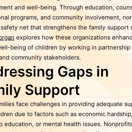
ent and well-being. Through education, couns
onal programs, and community involvement, non
 safety net that strengthens the family support
organ
explores how these organizations enhanc
well-being of children by working in partnership
 and community stakeholders.
ressing Gaps in
ily Support
ilies face challenges in providing adequate su
ildren due to factors such as economic hardship,
o education, or mental health issues. Nonprofit