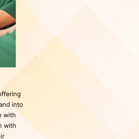
offering
and into
e with
n with
ir