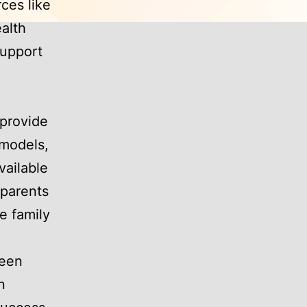
rces like
alth
support
provide
 models,
vailable
 parents
e family
been
n