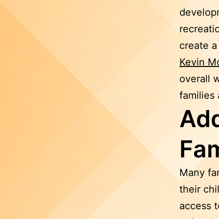
developm
recreati
create a
Kevin M
overall 
families
Add
Fam
Many fam
their ch
access t