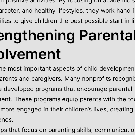
n positive activities. By focusing on academic 
racter, and healthy lifestyles, they work hand-
lies to give children the best possible start in li
engthening Parenta
olvement
he most important aspects of child development
parents and caregivers. Many nonprofits recogni
e developed programs that encourage parental
ent. These programs equip parents with the too
ore engaged in their children’s lives, creating
onds.
s that focus on parenting skills, communicati