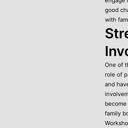
engage i
good cha
with fami
Str
Inv
One of t
role of 
and hav
involvem
become m
family b
Workshop