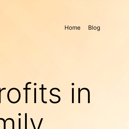
Home
Blog
ofits in
mily