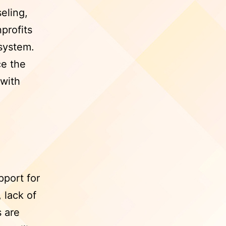
eling,
profits
 system.
e the
 with
pport for
 lack of
s are