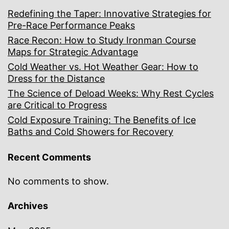
Redefining the Taper: Innovative Strategies for
Pre-Race Performance Peaks
Race Recon: How to Study Ironman Course
Maps for Strategic Advantage
Cold Weather vs. Hot Weather Gear: How to
Dress for the Distance
The Science of Deload Weeks: Why Rest Cycles
are Critical to Progress
Cold Exposure Training: The Benefits of Ice
Baths and Cold Showers for Recovery
Recent Comments
No comments to show.
Archives