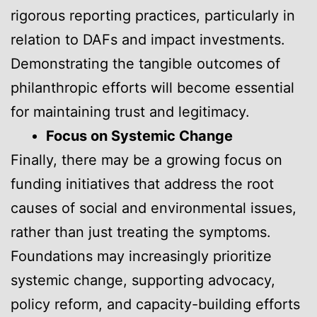
rigorous reporting practices, particularly in
relation to DAFs and impact investments.
Demonstrating the tangible outcomes of
philanthropic efforts will become essential
for maintaining trust and legitimacy.
Focus on Systemic Change
Finally, there may be a growing focus on
funding initiatives that address the root
causes of social and environmental issues,
rather than just treating the symptoms.
Foundations may increasingly prioritize
systemic change, supporting advocacy,
policy reform, and capacity-building efforts