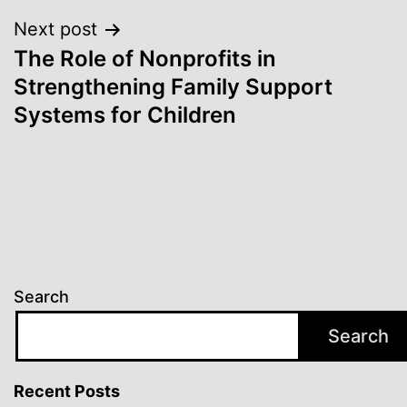
Next post
The Role of Nonprofits in
Strengthening Family Support
Systems for Children
Search
Search
Recent Posts