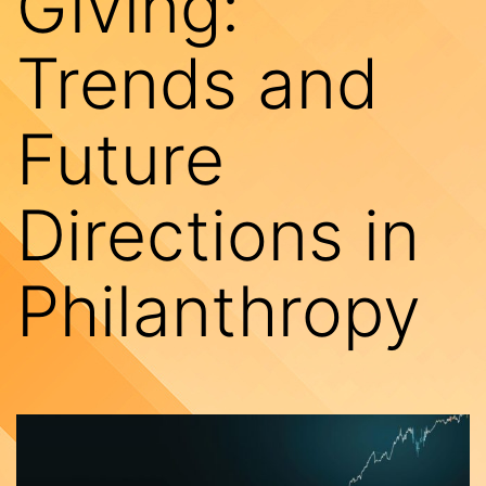
Giving:
Trends and
Future
Directions in
Philanthropy