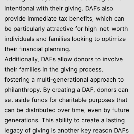
intentional with their giving. DAFs also
provide immediate tax benefits, which can
be particularly attractive for high-net-worth
individuals and families looking to optimize
their financial planning.
Additionally, DAFs allow donors to involve
their families in the giving process,
fostering a multi-generational approach to
philanthropy. By creating a DAF, donors can
set aside funds for charitable purposes that
can be distributed over time, even by future
generations. This ability to create a lasting
legacy of giving is another key reason DAFs