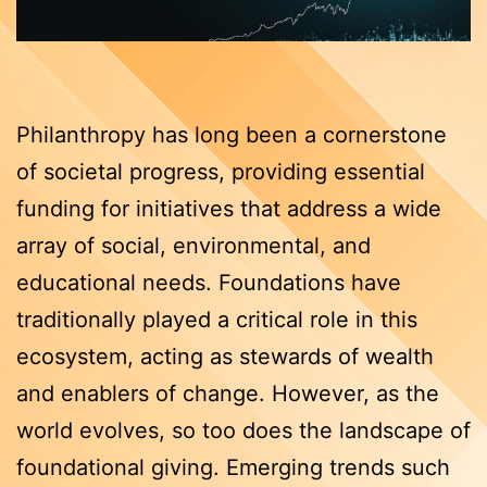
Philanthropy has long been a cornerstone
of societal progress, providing essential
funding for initiatives that address a wide
array of social, environmental, and
educational needs. Foundations have
traditionally played a critical role in this
ecosystem, acting as stewards of wealth
and enablers of change. However, as the
world evolves, so too does the landscape of
foundational giving. Emerging trends such