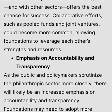
—and with other sectors—offers the best
chance for success. Collaborative efforts,
such as pooled funds and joint ventures,
could become more common, allowing
foundations to leverage each other’s
strengths and resources.
Emphasis on Accountability and
Transparency
As the public and policymakers scrutinize
the philanthropic sector more closely, there
will likely be an increased emphasis on
accountability and transparency.
Foundations may need to adopt more