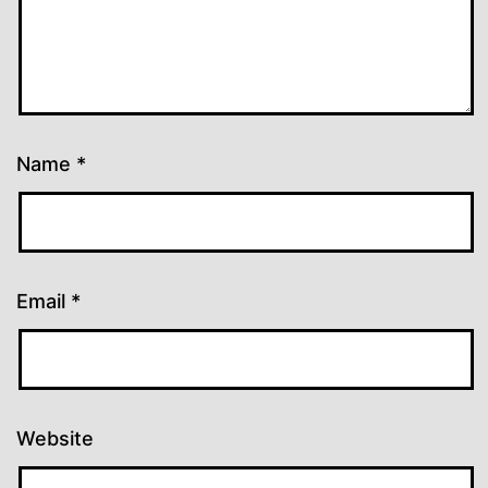
Name
*
Email
*
Website