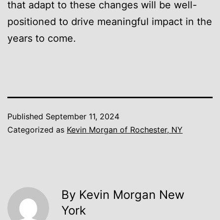
that adapt to these changes will be well-
positioned to drive meaningful impact in the
years to come.
Published
September 11, 2024
Categorized as
Kevin Morgan of Rochester, NY
By Kevin Morgan New
York