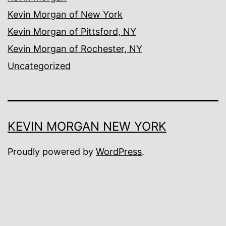
Kevin Morgan of New York
Kevin Morgan of Pittsford, NY
Kevin Morgan of Rochester, NY
Uncategorized
KEVIN MORGAN NEW YORK
Proudly powered by
WordPress
.