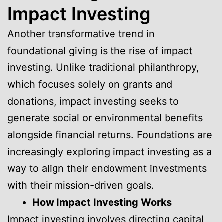
Impact Investing
Another transformative trend in
foundational giving is the rise of impact
investing. Unlike traditional philanthropy,
which focuses solely on grants and
donations, impact investing seeks to
generate social or environmental benefits
alongside financial returns. Foundations are
increasingly exploring impact investing as a
way to align their endowment investments
with their mission-driven goals.
How Impact Investing Works
Impact investing involves directing capital