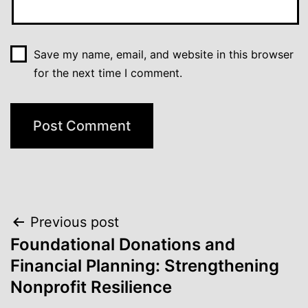
Save my name, email, and website in this browser
for the next time I comment.
Post
Previous post
Foundational Donations and
navigation
Financial Planning: Strengthening
Nonprofit Resilience