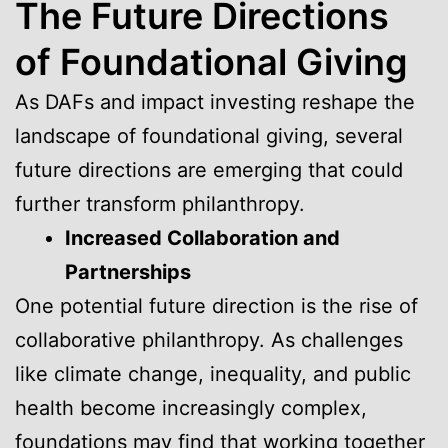
The Future Directions
of Foundational Giving
As DAFs and impact investing reshape the
landscape of foundational giving, several
future directions are emerging that could
further transform philanthropy.
Increased Collaboration and
Partnerships
One potential future direction is the rise of
collaborative philanthropy. As challenges
like climate change, inequality, and public
health become increasingly complex,
foundations may find that working together