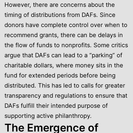
However, there are concerns about the
timing of distributions from DAFs. Since
donors have complete control over when to
recommend grants, there can be delays in
the flow of funds to nonprofits. Some critics
argue that DAFs can lead to a “parking” of
charitable dollars, where money sits in the
fund for extended periods before being
distributed. This has led to calls for greater
transparency and regulations to ensure that
DAFs fulfill their intended purpose of
supporting active philanthropy.
The Emergence of