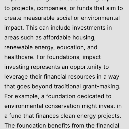
to projects, companies, or funds that aim to
create measurable social or environmental
impact. This can include investments in
areas such as affordable housing,
renewable energy, education, and
healthcare. For foundations, impact
investing represents an opportunity to
leverage their financial resources in a way
that goes beyond traditional grant-making.
For example, a foundation dedicated to
environmental conservation might invest in
a fund that finances clean energy projects.
The foundation benefits from the financial