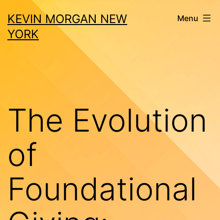
Skip
KEVIN MORGAN NEW
Menu
to
YORK
content
The Evolution
of
Foundational