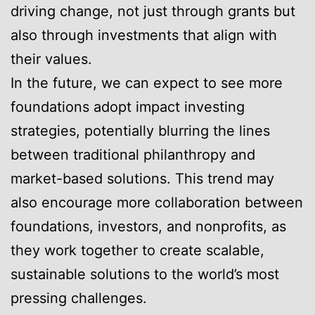
driving change, not just through grants but
also through investments that align with
their values.
In the future, we can expect to see more
foundations adopt impact investing
strategies, potentially blurring the lines
between traditional philanthropy and
market-based solutions. This trend may
also encourage more collaboration between
foundations, investors, and nonprofits, as
they work together to create scalable,
sustainable solutions to the world’s most
pressing challenges.