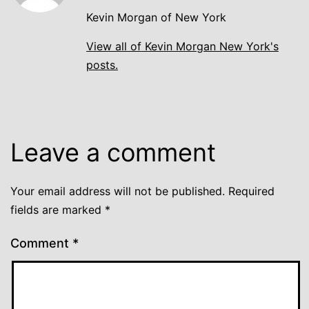
Kevin Morgan of New York
View all of Kevin Morgan New York's
posts.
Leave a comment
Your email address will not be published.
Required
fields are marked
*
Comment
*