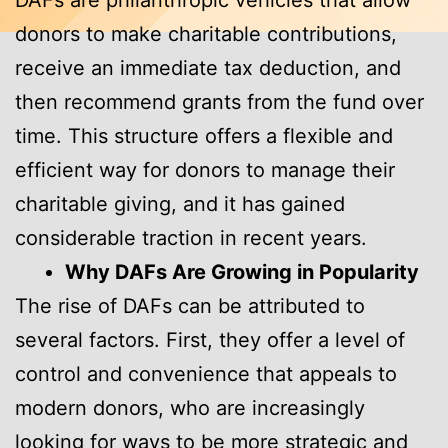
DAFs are philanthropic vehicles that allow
donors to make charitable contributions,
receive an immediate tax deduction, and
then recommend grants from the fund over
time. This structure offers a flexible and
efficient way for donors to manage their
charitable giving, and it has gained
considerable traction in recent years.
Why DAFs Are Growing in Popularity
The rise of DAFs can be attributed to
several factors. First, they offer a level of
control and convenience that appeals to
modern donors, who are increasingly
looking for ways to be more strategic and