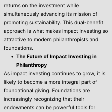
returns on the investment while
simultaneously advancing its mission of
promoting sustainability. This dual-benefit
approach is what makes impact investing so
attractive to modern philanthropists and
foundations.
The Future of Impact Investing in
Philanthropy
As impact investing continues to grow, it is
likely to become a more integral part of
foundational giving. Foundations are
increasingly recognizing that their
endowments can be powerful tools for