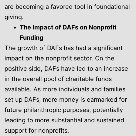
are becoming a favored tool in foundational
giving.
The Impact of DAFs on Nonprofit
Funding
The growth of DAFs has had a significant
impact on the nonprofit sector. On the
positive side, DAFs have led to an increase
in the overall pool of charitable funds
available. As more individuals and families
set up DAFs, more money is earmarked for
future philanthropic purposes, potentially
leading to more substantial and sustained
support for nonprofits.