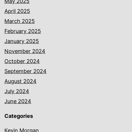
May 2025
April 2025
March 2025
February 2025
January 2025
November 2024
October 2024
September 2024
August 2024
July 2024
June 2024
Categories
Kevin Morgan