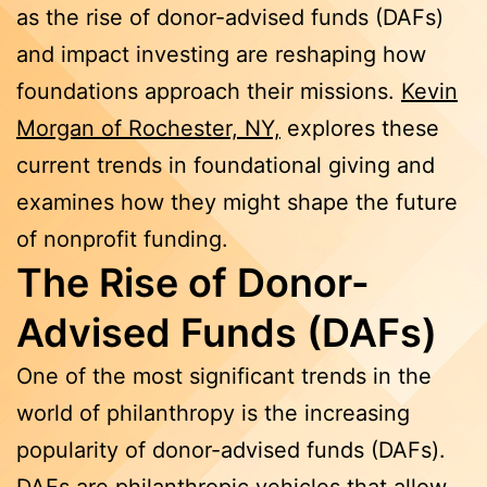
as the rise of donor-advised funds (DAFs)
and impact investing are reshaping how
foundations approach their missions.
Kevin
Morgan of Rochester, NY,
explores these
current trends in foundational giving and
examines how they might shape the future
of nonprofit funding.
The Rise of Donor-
Advised Funds (DAFs)
One of the most significant trends in the
world of philanthropy is the increasing
popularity of donor-advised funds (DAFs).