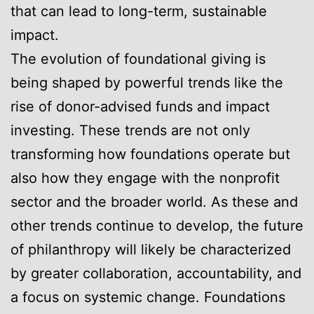
that can lead to long-term, sustainable
impact.
The evolution of foundational giving is
being shaped by powerful trends like the
rise of donor-advised funds and impact
investing. These trends are not only
transforming how foundations operate but
also how they engage with the nonprofit
sector and the broader world. As these and
other trends continue to develop, the future
of philanthropy will likely be characterized
by greater collaboration, accountability, and
a focus on systemic change. Foundations